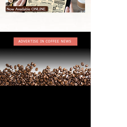
ADVERTISE IN COFFEE NEWS