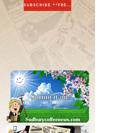
SUBSCRIBE **FREE**