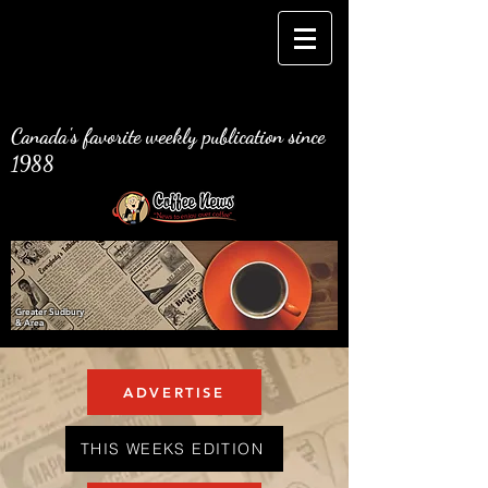
Canada's favorite weekly publication since
1988
Greater Sudbury
& Area
ADVERTISE
THIS WEEKS EDITION